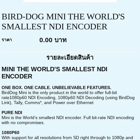
BIRD-DOG MINI THE WORLD'S
SMALLEST NDI ENCODER
0.00 บาท
ราคา
รายละเอียดสินค้า
MINI THE WORLD'S SMALLEST NDI
ENCODER
ONE BOX. ONE CABLE. UNBELIEVABLE FEATURES.
BirdDog Mini is the only product in the world to offer full-bit
rate1080p60 NDI Encoding, 1080p60 NDI Decoding (using BirdDog
Link), Tally, Comms*, and Power over Ethernet
PURE NDI
Mini is the World’s smallest NDI encoder. Full bit-rate NDI encoding
with no compromises.
1080P60
With support for all resolutions from SD right through to 1080p and