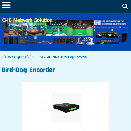
CHB Network Solution
คำอธิบายเพิ่มเติมเกี่ยวกับชื่อเว็บไซต์
หน้าแรก
>
อุปกรณ์สำหรับ STREAMING
>
Bird-Dog Encorder
Bird-Dog Encorder