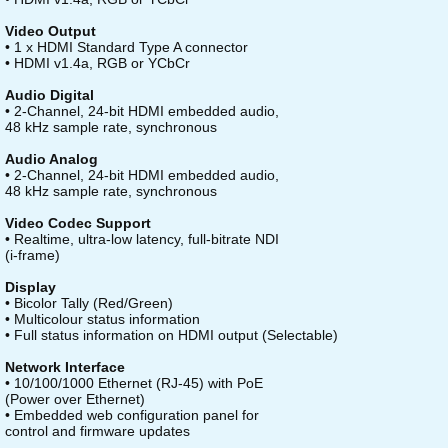
Video Output
• 1 x HDMI Standard Type A connector
• HDMI v1.4a, RGB or YCbCr
Audio Digital
• 2-Channel, 24-bit HDMI embedded audio,
48 kHz sample rate, synchronous
Audio Analog
• 2-Channel, 24-bit HDMI embedded audio,
48 kHz sample rate, synchronous
Video Codec Support
• Realtime, ultra-low latency, full-bitrate NDI
(i-frame)
Display
• Bicolor Tally (Red/Green)
• Multicolour status information
• Full status information on HDMI output (Selectable)
Network Interface
• 10/100/1000 Ethernet (RJ-45) with PoE
(Power over Ethernet)
• Embedded web configuration panel for
control and firmware updates