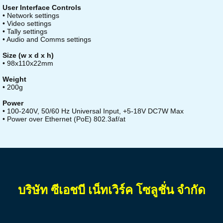
User Interface Controls
• Network settings
• Video settings
• Tally settings
• Audio and Comms settings
Size (w x d x h)
• 98x110x22mm
Weight
• 200g
Power
• 100-240V, 50/60 Hz Universal Input, +5-18V DC7W Max
• Power over Ethernet (PoE) 802.3af/at
บริษัท ซีเอชบี เน็ทเวิร์ค โซลูชั่น จำกัด