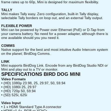
frame rates up to 60p, Mini is designed for maximum flexibility.
TALLY
Mini makes Tally easy. Zero configuration, built-in Tally display,
selectable Tally borders on loop out, and an external Tally output.
FLEXIBLE POWER
Mini can be powered by Power over Ethernet (PoE) or D-Tap from
your camera battery. No need for a power adapter, although there is
one available should you you need it.
COMMS
Native support for the best and most intuitive Audio Intercom system
on the planet; BirdDog Comms.
LINK
Mini supports BirdDog Link. Encode from any BirdDog Studio NDI or
Mini and play out to a TV or monitor.
SPECIFICATIONS BIRD DOG MINI
Video Formats
• (HD) 1080p 23.98, 25, 29.97, 50, 59.94
• (HD) 1080i 25, 29.97
• (HD) 720p 50, 59.94
• (SD) 525i, 625i
Video Input
• 1 x HDMI Standard Type A connector
• HDMI v1.4a, RGB or YCbCr